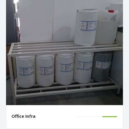
Office Infra