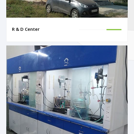
R & D Center