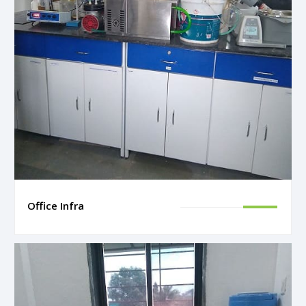
Office Infra