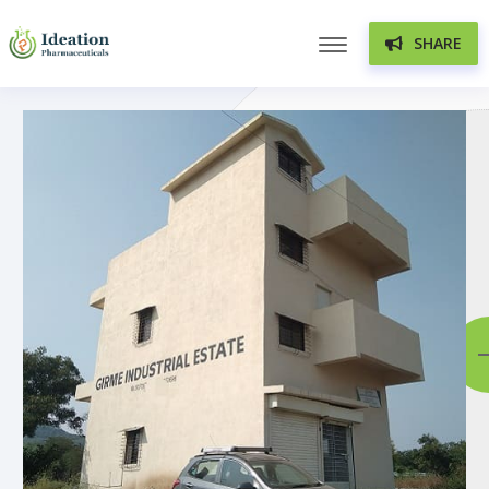
SHARE