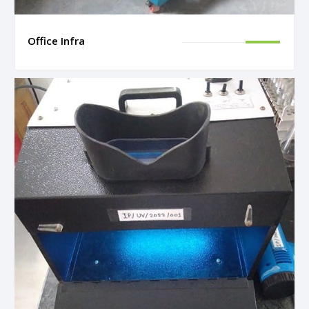
Office Infra