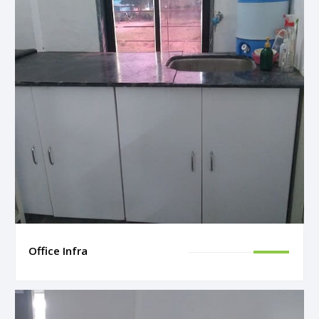
Office Infra