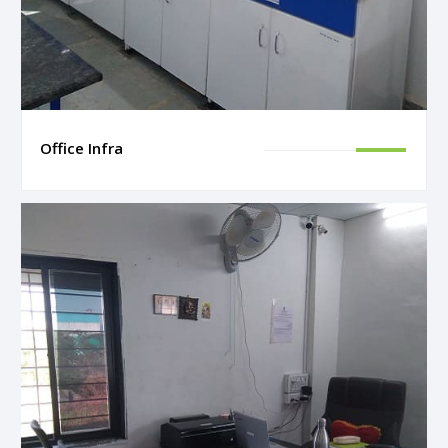
Office Infra