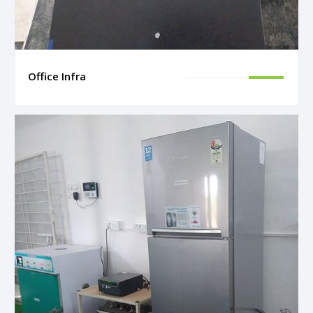
Office Infra