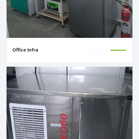
Office Infra