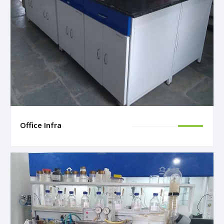
Office Infra