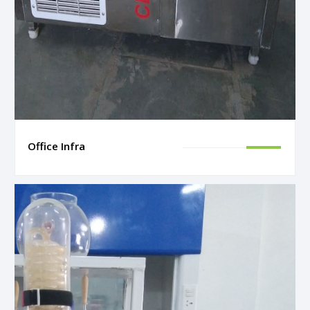
Office Infra