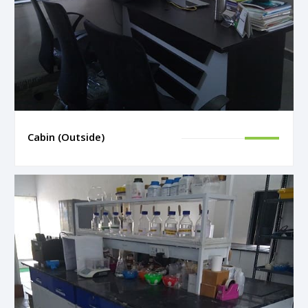
Cabin (Outside)