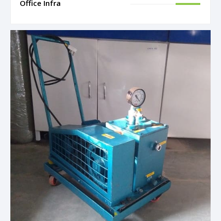
Office Infra